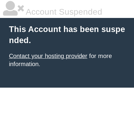
Account Suspended
This Account has been suspe
nded.
Contact your hosting provider
for more
information.