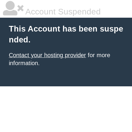
Account Suspended
This Account has been suspe
nded.
Contact your hosting provider
for more
information.